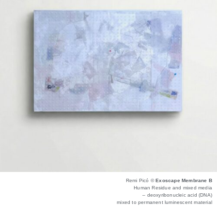
Remi Picó ©
Exoscape Membrane B
Human Residue and mixed media
– deoxyribonucleic acid (DNA)
mixed to permanent luminescent material