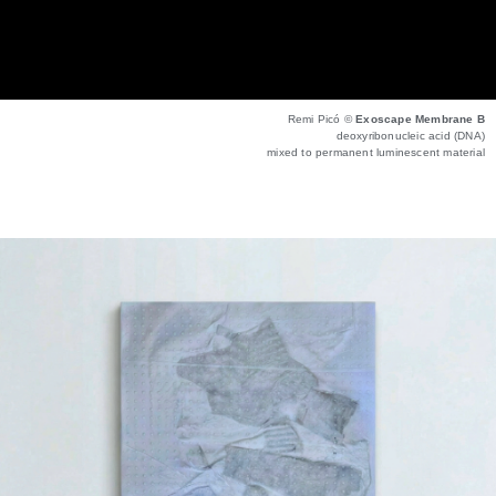
Remi Picó ©
Exoscape Membrane B
deoxyribonucleic acid (DNA)
mixed to permanent luminescent material