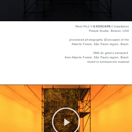
Remi Picó ©
EXOSCAPE I
Installation
Private Studio, Boston, USA
processed photography (
Exoscape)
of the
Atlantic Forest, São Paulo region, Brazil.
DNA (in green) extracted
from Atlantic Forest, São Paulo region, Brazil.
mixed to luminescent material