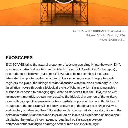
Remi Picó ©
EXOSCAPE-I
Installation
Private Studio, Boston, USA
Video 1:08m
[x10]
EXOSCAPES
EXOSCAPES bring the natural presence of a landscape directly into the work. DNA
specimens extracted in situ from the Atlantic Forest of Brazil (São Paulo region) ,
one of the most biodiverse and most devastated biomes on the planet, are
integrated into photographic registries of the same landscape. The photograph
registers the place; the biological material carries what the place materially is. The
installation moves through a biological cycle of light: in daylight the photographic
surface is exposed to changing light, while as darkness falls the DNA, mixed with
luminescent material, reveals itself, tracing the biological presence of the territory
across the image. This proximity between artistic representation and the biological
presence of the geography is not only a collapse of the distance between viewer
and territory, challenging the Culture-Nature dichotomy, but also a self-critique of the
epistemic extractivism that tends to produce an idealized experience of landscape,
displacing the territory’s own agency. Leaning into the subtractive de-
anthropocentric framing to challenge both human and machine logic: