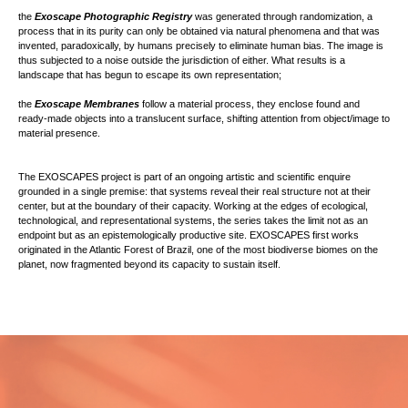
the
Exoscape Photographic Registry
was generated through randomization, a
process that in its purity can only be obtained via natural phenomena and that was
invented, paradoxically, by humans precisely to eliminate human bias. The image is
thus subjected to a noise outside the jurisdiction of either. What results is a
landscape that has begun to escape its own representation;
the
Exoscape Membranes
follow a material process, they enclose found and
ready-made objects into a translucent surface, shifting attention from object/image to
material presence.
The EXOSCAPES project is part of an ongoing artistic and scientific enquire
grounded in a single premise: that systems reveal their real structure not at their
center, but at the boundary of their capacity. Working at the edges of ecological,
technological, and representational systems, the series takes the limit not as an
endpoint but as an epistemologically productive site. EXOSCAPES first works
originated in the Atlantic Forest of Brazil, one of the most biodiverse biomes on the
planet, now fragmented beyond its capacity to sustain itself.