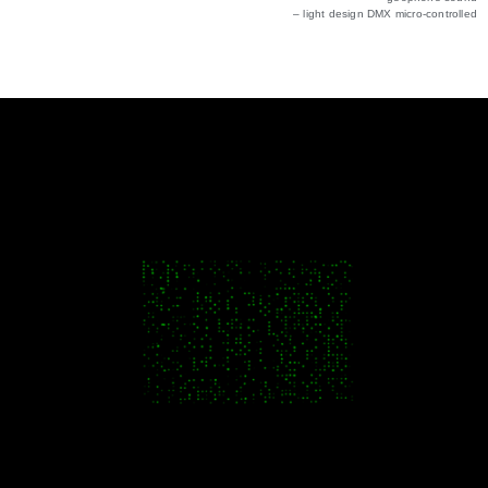
– light design DMX micro-controlled