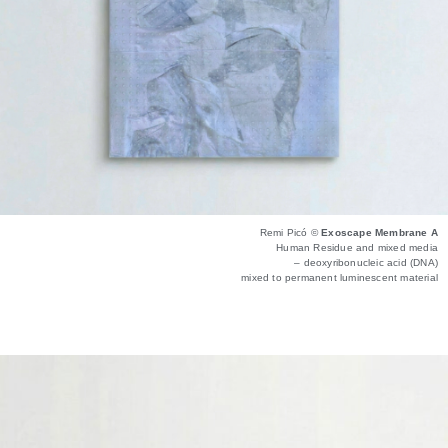
Remi Picó ©
Exoscape Membrane A
Human Residue and mixed media
– deoxyribonucleic acid (DNA)
mixed to permanent luminescent material