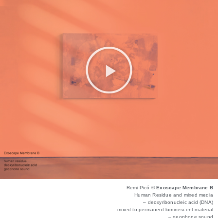
Remi Picó ©
Exoscape Membrane B
Human Residue and mixed media
– deoxyribonucleic acid (DNA)
mixed to permanent luminescent material
– geophone sound