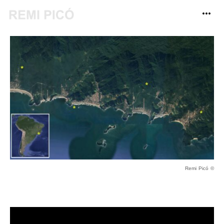
Remi Picó ©