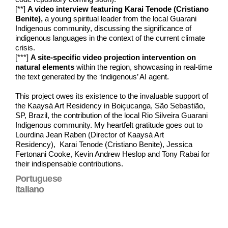
[**]
A video interview featuring Karai Tenode (Cristiano
Benite),
a young spiritual leader from the local Guarani
Indigenous community, discussing the significance of
indigenous languages in the context of the current climate
crisis.
[***]
A site-specific video projection intervention on
natural elements
within the region, showcasing in real-time
the text generated by the ‘Indigenous’ AI agent.
This project owes its existence to the invaluable support of
the Kaaysá Art Residency in Boiçucanga, São Sebastião,
SP, Brazil, the contribution of the local Rio Silveira Guarani
Indigenous community. My heartfelt gratitude goes out to
Lourdina Jean Raben (Director of Kaaysá Art
Residency), Karai Tenode (Cristiano Benite), Jessica
Fertonani Cooke, Kevin Andrew Heslop and Tony Rabai for
their indispensable contributions.
Portuguese
Italiano