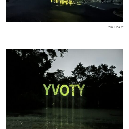
Remi Picó ©