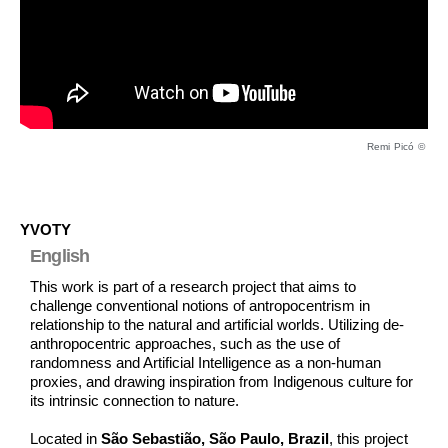
Remi Picó ©
YVOTY
English
This work is part of a research project that aims to
challenge conventional notions of antropocentrism in
relationship to the natural and artificial worlds. Utilizing de-
anthropocentric approaches, such as the use of
randomness and Artificial Intelligence as a non-human
proxies, and drawing inspiration from Indigenous culture for
its intrinsic connection to nature.
Located in
São Sebastião, São Paulo, Brazil
, this project