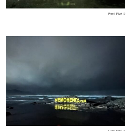
Remi Picó ©
Remi Picó ©