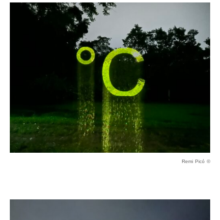
Remi Picó ©