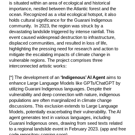
is situated within an area of ecological and historical
importance, nestled between the Atlantic forest and the
ocean. Recognized as a vital ecological hotspot, it also
holds cultural significance for the Guarani Indigenous
community. In 2023, the region was struck by a
devastating landslide triggered by intense rainfall. This
event caused widespread destruction to infrastructure,
displaced communities, and resulted in loss of life,
highlighting the pressing need for research and action to
mitigate the escalating impacts of climate change in
vulnerable regions. The project comprises three
interconnected artistic works:
[*] The development of an
‘Indigenous’ AI Agent
aims to
enhance Large Language Models like GPTs/ChatGPT by
utilizing Guarani Indigenous languages. Despite their
vulnerability and deep connection with nature, indigenous
populations are often marginalized in climate change
discussions. This exclusion extends to Large Language
Models, potentially exacerbating their vulnerability. The AI
agent generates text in various languages, including
Guarani Indigenous ones, drawing from seed texts related
to a regional landslide event in February 2023. (app and free
code repository coming soon).