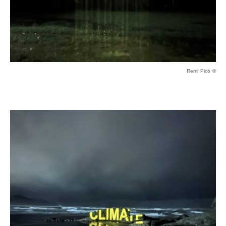
Remi Picó ©