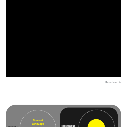
Remi Picó ©