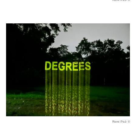
Remi Picó ©