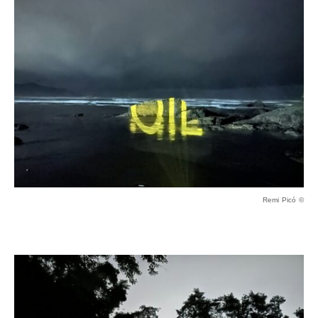
Remi Picó ©