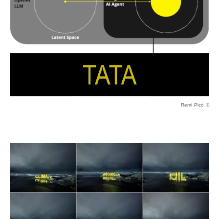
Remi Picó ©