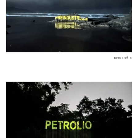
Remi Picó ©