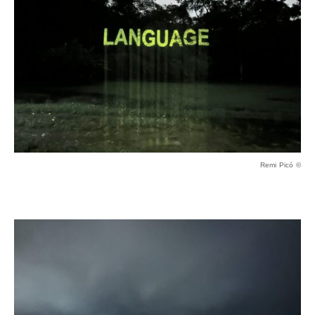
Remi Picó ©