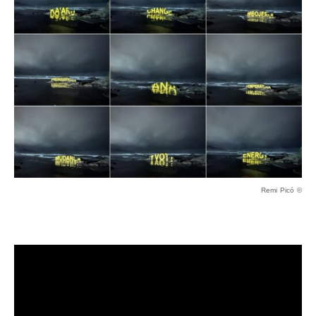
Remi Picó ©